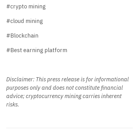
#crypto mining
#cloud mining
#Blockchain
#Best earning platform
Disclaimer: This press release is for informational
purposes only and does not constitute financial
advice; cryptocurrency mining carries inherent
risks.