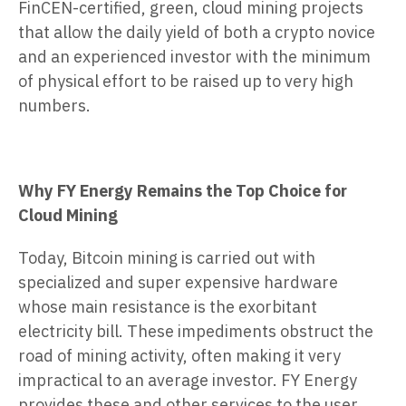
FinCEN-certified, green, cloud mining projects
that allow the daily yield of both a crypto novice
and an experienced investor with the minimum
of physical effort to be raised up to very high
numbers.
Why FY Energy Remains the Top Choice for
Cloud Mining
Today, Bitcoin mining is carried out with
specialized and super expensive hardware
whose main resistance is the exorbitant
electricity bill. These impediments obstruct the
road of mining activity, often making it very
impractical to an average investor. FY Energy
provides these and other services to the user