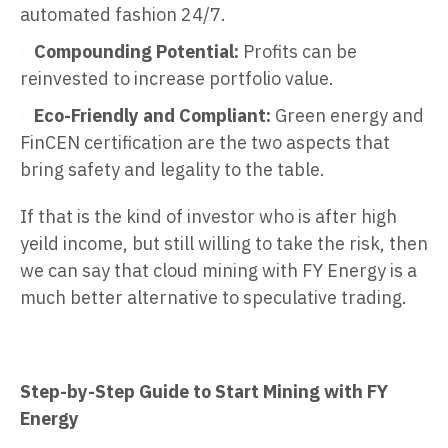
automated fashion 24/7.
Compounding Potential:
Profits can be
reinvested to increase portfolio value.
Eco-Friendly and Compliant:
Green energy and
FinCEN certification are the two aspects that
bring safety and legality to the table.
If that is the kind of investor who is after high
yeild income, but still willing to take the risk, then
we can say that cloud mining with FY Energy is a
much better alternative to speculative trading.
Step-by-Step Guide to Start Mining with FY
Energy