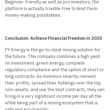
Beginner-friendly as well as pro investors, the
platform is actually trouble-free to lend them
money-making possibilities.
Conclusion: Achieve Financial Freedom in 2025
FY Energy is the go-to cloud mining solution for
the future. The company combines a high yield
on investment, green energy, complete
regulatory compliance and the option of short or
long contracts. As investors smartly reinvest
their profits, spread their holdings over the top
coin-assets, and use the best contracts, they can
bring in a very significant income per day all the
while being part of a mining ecosystem that is
safe and eco-friendly.