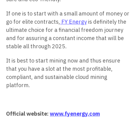
If one is to start with a small amount of money or
go for elite contracts,
FY Energy
is definitely the
ultimate choice for a financial freedom journey
and for assuring a constant income that will be
stable all through 2025.
It is best to start mining now and thus ensure
that you have a slot at the most profitable,
compliant, and sustainable cloud mining
platform.
Official website:
www.fyenergy.com