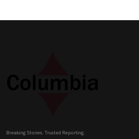
Breaking Stories. Trusted Reporting.