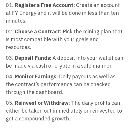
Register a Free Account:
Create an account
at FY Energy and it will be done in less than ten
minutes.
Choose a Contract:
Pick the mining plan that
is most compatible with your goals and
resources.
Deposit Funds:
A deposit into your wallet can
be made via cash or crypto in a safe manner.
Monitor Earnings:
Daily payouts as well as
the contract’s performance can be checked
through the dashboard.
Reinvest or Withdraw:
The daily profits can
either be taken out immediately or reinvested to
get a compounded growth.