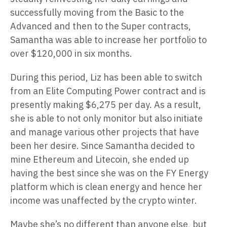
successfully moving from the Basic to the
Advanced and then to the Super contracts,
Samantha was able to increase her portfolio to
over $120,000 in six months.
During this period, Liz has been able to switch
from an Elite Computing Power contract and is
presently making $6,275 per day. As a result,
she is able to not only monitor but also initiate
and manage various other projects that have
been her desire. Since Samantha decided to
mine Ethereum and Litecoin, she ended up
having the best since she was on the FY Energy
platform which is clean energy and hence her
income was unaffected by the crypto winter.
Maybe she’s no different than anyone else, but