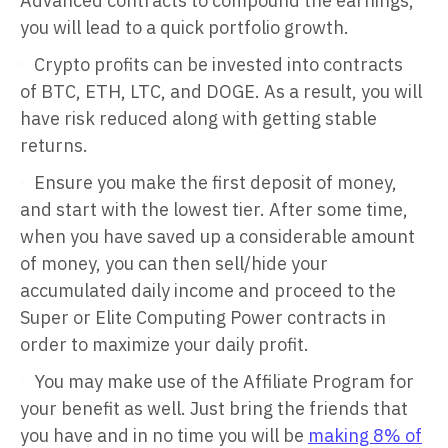
Advanced contracts to compound the earnings,
you will lead to a quick portfolio growth.
Crypto profits can be invested into contracts
of BTC, ETH, LTC, and DOGE. As a result, you will
have risk reduced along with getting stable
returns.
Ensure you make the first deposit of money,
and start with the lowest tier. After some time,
when you have saved up a considerable amount
of money, you can then sell/hide your
accumulated daily income and proceed to the
Super or Elite Computing Power contracts in
order to maximize your daily profit.
You may make use of the Affiliate Program for
your benefit as well. Just bring the friends that
you have and in no time you will be
making 8% of