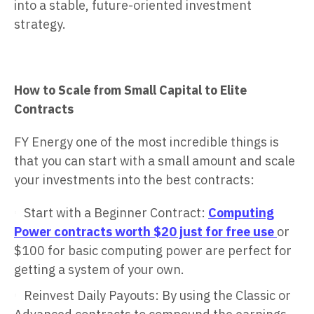
into a stable, future-oriented investment
strategy.
How to Scale from Small Capital to Elite
Contracts
FY Energy one of the most incredible things is
that you can start with a small amount and scale
your investments into the best contracts:
Start with a Beginner Contract:
Computing
Power contracts worth $20 just for free use
or
$100 for basic computing power are perfect for
getting a system of your own.
Reinvest Daily Payouts: By using the Classic or