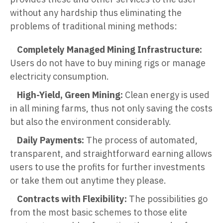
without any hardship thus eliminating the
problems of traditional mining methods:
Completely Managed Mining Infrastructure:
Users do not have to buy mining rigs or manage
electricity consumption.
High-Yield, Green Mining:
Clean energy is used
in all mining farms, thus not only saving the costs
but also the environment considerably.
Daily Payments:
The process of automated,
transparent, and straightforward earning allows
users to use the profits for further investments
or take them out anytime they please.
Contracts with Flexibility:
The possibilities go
from the most basic schemes to those elite