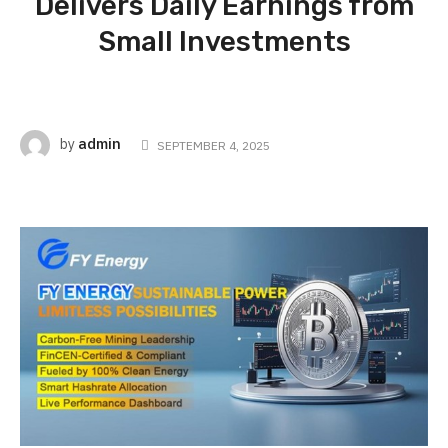
Delivers Daily Earnings from
Small Investments
admin
by
SEPTEMBER 4, 2025