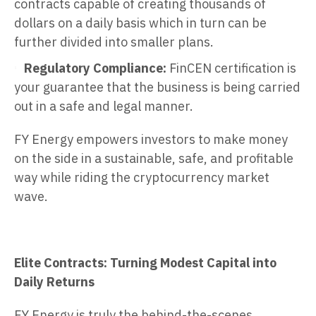
contracts capable of creating thousands of
dollars on a daily basis which in turn can be
further divided into smaller plans.
Regulatory Compliance:
FinCEN certification is
your guarantee that the business is being carried
out in a safe and legal manner.
FY Energy empowers investors to make money
on the side in a sustainable, safe, and profitable
way while riding the cryptocurrency market
wave.
Elite Contracts: Turning Modest Capital into
Daily Returns
FY Energy is truly the behind-the-scenes