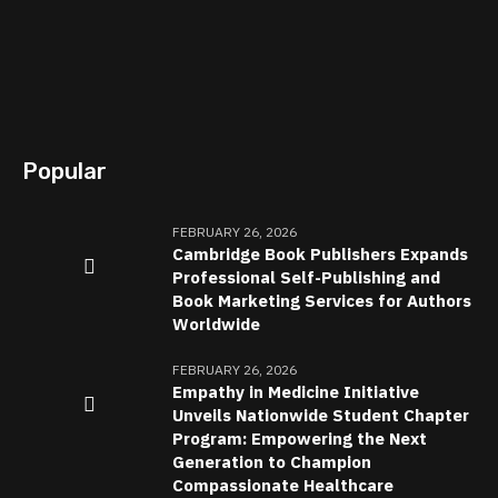
Popular
FEBRUARY 26, 2026
Cambridge Book Publishers Expands
Professional Self-Publishing and
Book Marketing Services for Authors
Worldwide
FEBRUARY 26, 2026
Empathy in Medicine Initiative
Unveils Nationwide Student Chapter
Program: Empowering the Next
Generation to Champion
Compassionate Healthcare