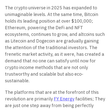
The crypto universe in 2025 has expanded to
unimaginable levels. At the same time, Bitcoin
holds its leading position at over $100,000;
Ethereum, powering the DeFi and NFT
ecosystems, continues to grow, and altcoins such
as Litecoin and Dogecoin are gradually gaining
the attention of the traditional investors. The
frenetic market activity, as it were, has created a
demand that no one can satisfy until now for
crypto income methods that are not only
trustworthy and scalable but also eco-
sustainable.
The platforms that are at the forefront of this
revolution are primarily
FY Energy
facilities; They
are just one step away from being perfectly