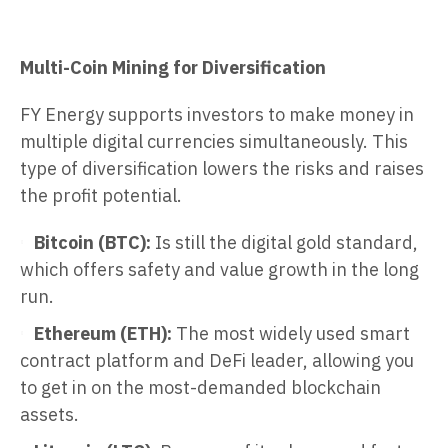
Multi-Coin Mining for Diversification
FY Energy supports investors to make money in
multiple digital currencies simultaneously. This
type of diversification lowers the risks and raises
the profit potential.
Bitcoin (BTC):
Is still the digital gold standard,
which offers safety and value growth in the long
run.
Ethereum (ETH):
The most widely used smart
contract platform and DeFi leader, allowing you
to get in on the most-demanded blockchain
assets.