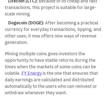
Litecoin (LTC):
Because of its cheap and fast
transactions, this project is suitable for large-
scale mining.
Dogecoin (DOGE):
After becoming a practical
currency for everyday transactions, tipping, and
other uses, it now offers new ways of revenue
generation.
Mining multiple coins gives investors the
opportunity to have stable returns during the
times when the markets of some coins can be
volatile.
FY Energy
is the one that ensures that
daily earnings are calculated and distributed
automatically to the users who can reinvest or
withdraw whenever they want.