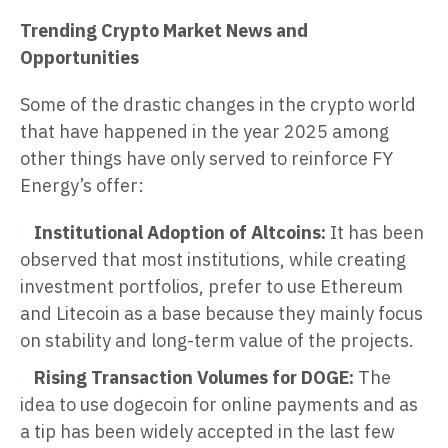
Trending Crypto Market News and
Opportunities
Some of the drastic changes in the crypto world
that have happened in the year 2025 among
other things have only served to reinforce FY
Energy’s offer:
Institutional Adoption of Altcoins:
It has been
observed that most institutions, while creating
investment portfolios, prefer to use Ethereum
and Litecoin as a base because they mainly focus
on stability and long-term value of the projects.
Rising Transaction Volumes for DOGE:
The
idea to use dogecoin for online payments and as
a tip has been widely accepted in the last few