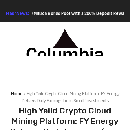
20 Million Bonus Pool with a 200% Deposit Reward
FlashNews:
ORCA AI Age
Home
»
High Yeild Crypto Cloud Mining Platform: FY Energy
Delivers Daily Earnings from Small Investments
High Yeild Crypto Cloud
Mining Platform: FY Energy