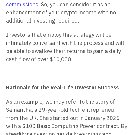
commissions.
So, you can consider it as an
enhancement of your crypto income with no
additional investing required.
Investors that employ this strategy will be
intimately conversant with the process and will
be able to swallow their returns to gain a daily
cash flow of over $10,000.
Rationale for the Real-Life Investor Success
As an example, we may refer to the story of
Samantha, a 29-year-old tech entrepreneur
from the UK. She started out in January 2025
with a $100 Basic Computing Power contract. By
steadily reinvesting her daily earnings and