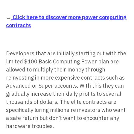
→
Click here to discover more power computing
contracts
Developers that are initially starting out with the
limited $100 Basic Computing Power plan are
allowed to multiply their money through
reinvesting in more expensive contracts such as
Advanced or Super accounts. With this they can
gradually increase their daily profits to several
thousands of dollars. The elite contracts are
specifically luring millionaire investors who want
a safe return but don’t want to encounter any
hardware troubles.