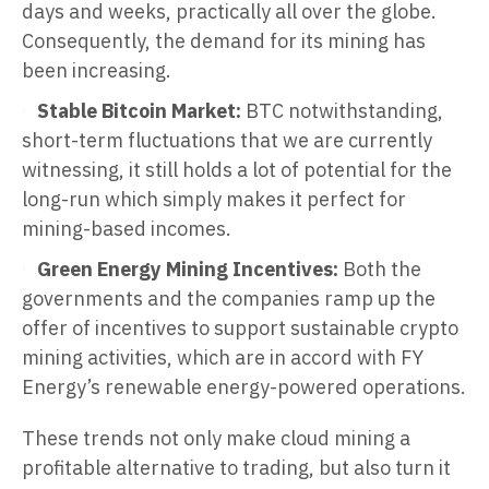
days and weeks, practically all over the globe.
Consequently, the demand for its mining has
been increasing.
Stable Bitcoin Market:
BTC notwithstanding,
short-term fluctuations that we are currently
witnessing, it still holds a lot of potential for the
long-run which simply makes it perfect for
mining-based incomes.
Green Energy Mining Incentives:
Both the
governments and the companies ramp up the
offer of incentives to support sustainable crypto
mining activities, which are in accord with FY
Energy’s renewable energy-powered operations.
These trends not only make cloud mining a
profitable alternative to trading, but also turn it