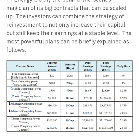
magician of its big contracts that can be scaled
up. The investors can combine the strategy of
reinvestment to not only increase their capital
but still keep their earnings at a stable level. The
most powerful plans can be briefly explained as
follows: