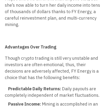
she’s now able to turn her daily income into tens
of thousands of dollars thanks to FY Energy, a
careful reinvestment plan, and multi-currency
mining.
Advantages Over Trading
Though crypto trading is still very unstable and
investors are often emotional, thus, their
decisions are adversely affected, FY Energy is a
choice that has the following benefits:
Predictable Daily Returns:
Daily payouts are
completely independent of market fluctuations.
Passive Income:
Mining is accomplished in an